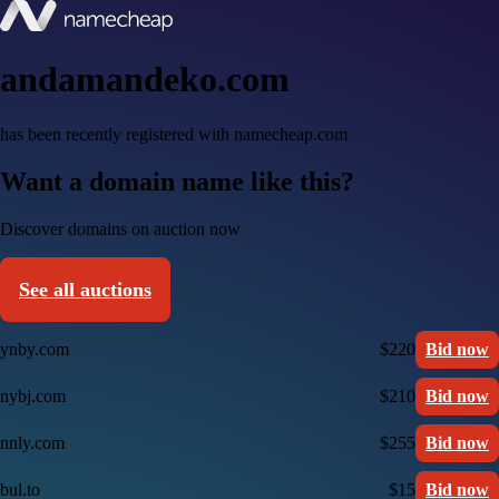
andamandeko.com
has been recently registered with namecheap.com
Want a domain name like this?
Discover domains on auction now
See all auctions
ynby.com
$220
Bid now
nybj.com
$210
Bid now
nnly.com
$255
Bid now
bul.to
$15
Bid now