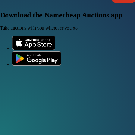
Download the Namecheap Auctions app
Take auctions with you wherever you go